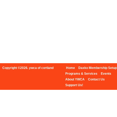
Copyright ©2026. ywca of cortland
Home
Daxko Membership Setup
Programs & Services
Events
About YWCA
Contact Us
Support Us!