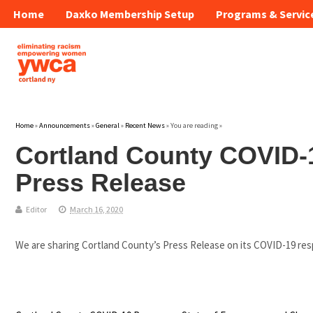
Home
Daxko Membership Setup
Programs & Servic
Home
»
Announcements
»
General
»
Recent News
» You are reading »
Cortland County COVID
Press Release
Editor
March 16, 2020
We are sharing Cortland County’s Press Release on its COVID-19 respo