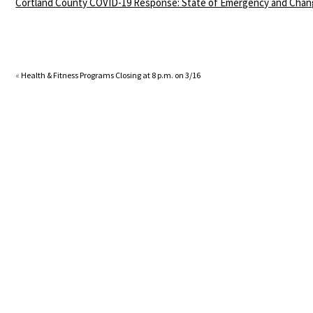
Cortland County COVID-19 Response: State of Emergency and Chan
«
Health & Fitness Programs Closing at 8 p.m. on 3/16