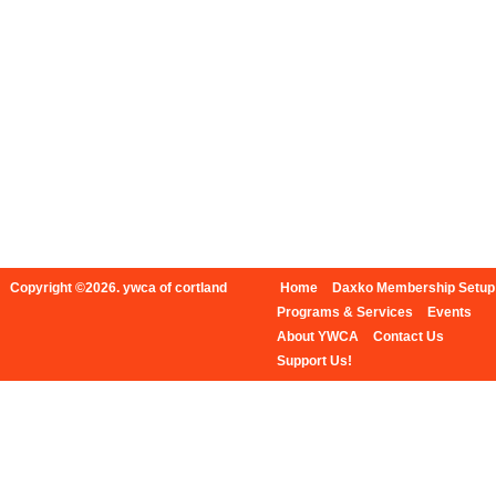
Copyright ©2026. ywca of cortland
Home
Daxko Membership Setup
Programs & Services
Events
About YWCA
Contact Us
Support Us!