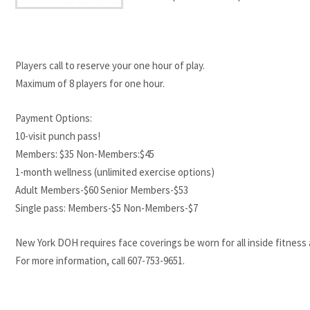
Players call to reserve your one hour of play.
Maximum of 8 players for one hour.
Payment Options:
10-visit punch pass!
Members: $35 Non-Members:$45
1-month wellness (unlimited exercise options)
Adult Members-$60 Senior Members-$53
Single pass: Members-$5 Non-Members-$7
New York DOH requires face coverings be worn for all inside fitness ac
For more information, call 607-753-9651.