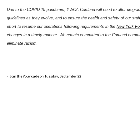
Due to the COVID-19 pandemic, YWCA Cortland will need to alter progra
guidelines as they evolve, and to ensure the health and safety of our sta
effort to resume our operations following requirements in the
New York For
changes in a timely manner. We remain committed to the Cortland comm
eliminate racism.
«
Join the Votercade on Tuesday, September 22