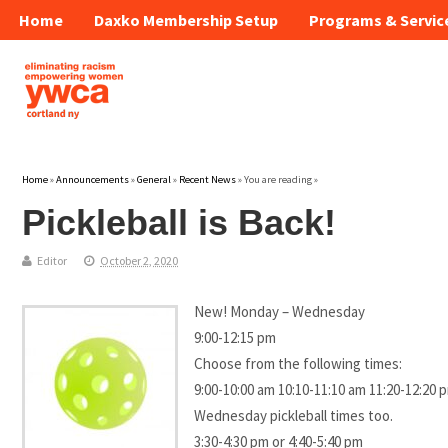
Home
Daxko Membership Setup
Programs & Servic
Home
»
Announcements
»
General
»
Recent News
» You are reading »
Pickleball is Back!
Editor
October 2, 2020
New! Monday – Wednesday
9:00-12:15 pm
Choose from the following times:
9:00-10:00 am 10:10-11:10 am 11:20-12:20 
Wednesday pickleball times too.
3:30-4:30 pm or 4:40-5:40 pm