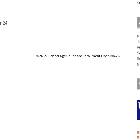
S
r 24
M
J
A
S
2026-27 School Age Childcare Enrollment Open Now
»
S
N