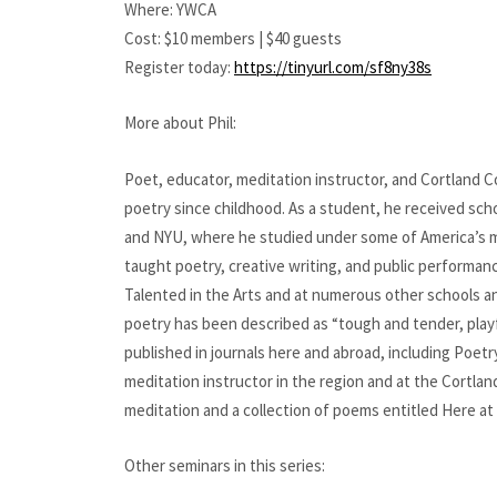
Where: YWCA
Cost: $10 members | $40 guests
Register today:
https://tinyurl.com/sf8ny38s
More about Phil:
Poet, educator, meditation instructor, and Cortland Co
poetry since childhood. As a student, he received scho
and NYU, where he studied under some of America’s mo
taught poetry, creative writing, and public performanc
Talented in the Arts and at numerous other schools a
poetry has been described as “tough and tender, playf
published in journals here and abroad, including Poet
meditation instructor in the region and at the Cortlan
meditation and a collection of poems entitled Here at
Other seminars in this series: