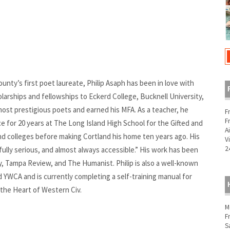
unty’s first poet laureate, Philip Asaph has been in love with
larships and fellowships to Eckerd College, Bucknell University,
st prestigious poets and earned his MFA. As a teacher, he
F
F
e for 20 years at The Long Island High School for the Gifted and
A
nd colleges before making Cortland his home ten years ago. His
V
2
ully serious, and almost always accessible.” His work has been
ry, Tampa Review, and The Humanist. Philip is also a well-known
d YWCA and is currently completing a self-training manual for
 the Heart of Western Civ.
M
F
S