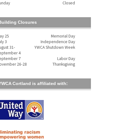
unday
Closed
Building Closures
ay 25
Memorial Day
uly 3
Independence Day
ugust 31-
YWCA Shutdown Week
eptember 4
eptember 7
Labor Day
ovember 26-28
Thanksgiving
YWCA Cortland is affiliated with: