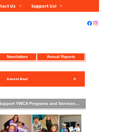
tact Us
Support Us!
Newsletters
Annual Reports
Donate Now!
Support YWCA Programs and Services…