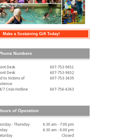
Make a Sustaining Gift Today!
Phone Numbers
ront Desk
607-753-9651
ront Desk
607-753-9652
id to Victims of
607-753-3639
iolence
4/7 Crisis Hotline
607-756-6363
Hours of Operation
onday - Thursday
6:30 am - 7:00 pm
riday
6:30 am - 6:00 pm
aturday
Closed