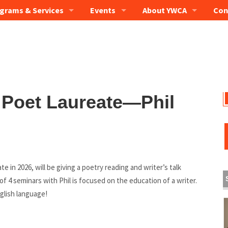
grams & Services
Events
About YWCA
Con
 Poet Laureate—Phil
 in 2026, will be giving a poetry reading and writer’s talk
 of 4 seminars with Phil is focused on the education of a writer.
nglish language!