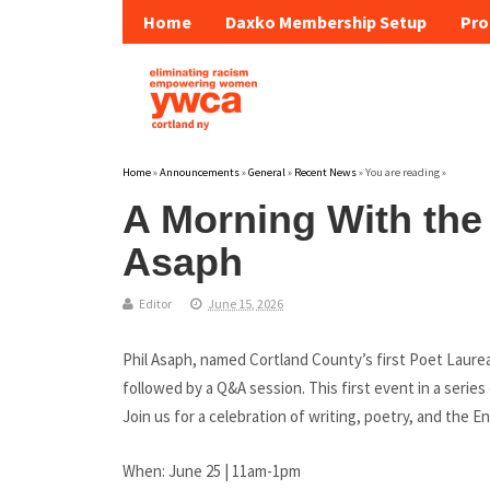
Home
Daxko Membership Setup
Pro
Home
»
Announcements
»
General
»
Recent News
» You are reading »
A Morning With the
Asaph
Editor
June 15, 2026
Phil Asaph, named Cortland County’s first Poet Laureate
followed by a Q&A session. This first event in a series
Join us for a celebration of writing, poetry, and the E
When: June 25 | 11am-1pm