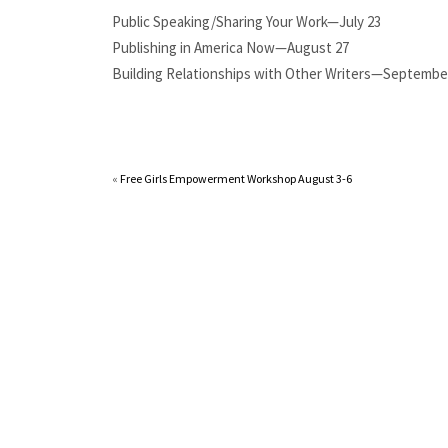
Public Speaking/Sharing Your Work—July 23
Publishing in America Now—August 27
Building Relationships with Other Writers—Septembe
«
Free Girls Empowerment Workshop August 3-6