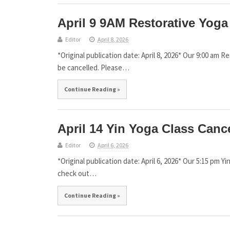
April 9 9AM Restorative Yoga
Editor
April 8, 2026
*Original publication date: April 8, 2026* Our 9:00 am R
be cancelled. Please…
Continue Reading »
April 14 Yin Yoga Class Canc
Editor
April 6, 2026
*Original publication date: April 6, 2026* Our 5:15 pm Yi
check out…
Continue Reading »