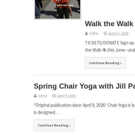
Walk the Walk 
Editor
April 11, 2026
TICKETS/DONATE Sign up by 
the Walk 4k this June—an
Continue Reading »
Spring Chair Yoga with Jill P
Editor
April 9, 2026
*Original publication date: April 9, 2026.* Chair Yoga is 
is designed…
Continue Reading »