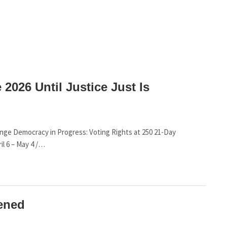
 2026 Until Justice Just Is
lenge Democracy in Progress: Voting Rights at 250 21-Day
il 6 – May 4 /…
ened