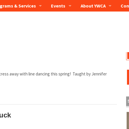
grams & Services
Events
About YWCA
Con
 stress away with line dancing this spring! Taught by Jennifer
uck