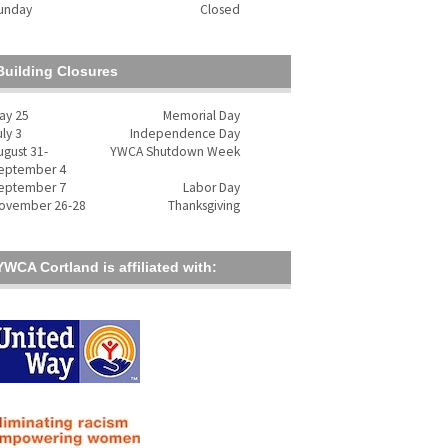
unday
Closed
Building Closures
ay 25
Memorial Day
uly 3
Independence Day
ugust 31-
YWCA Shutdown Week
eptember 4
eptember 7
Labor Day
ovember 26-28
Thanksgiving
YWCA Cortland is affiliated with: