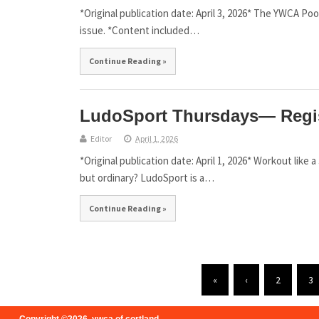
*Original publication date: April 3, 2026* The YWCA P
issue. *Content included…
Continue Reading »
LudoSport Thursdays— Regi
Editor
April 1, 2026
*Original publication date: April 1, 2026* Workout like
but ordinary? LudoSport is a…
Continue Reading »
«
‹
2
3