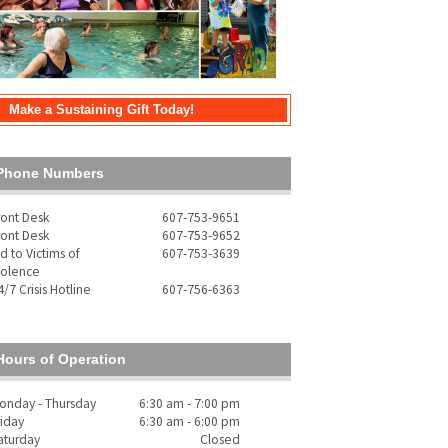
Make a Sustaining Gift Today!
Phone Numbers
ront Desk
607-753-9651
ront Desk
607-753-9652
id to Victims of
607-753-3639
iolence
4/7 Crisis Hotline
607-756-6363
Hours of Operation
onday - Thursday
6:30 am - 7:00 pm
riday
6:30 am - 6:00 pm
aturday
Closed