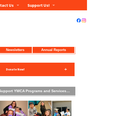
tact Us
Support Us!
Newsletters
Annual Reports
Donate Now!
Support YWCA Programs and Services…