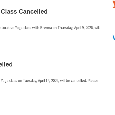
 Class Cancelled
estorative Yoga class with Brenna on Thursday, April 9, 2026, will
elled
n Yoga class on Tuesday, April 14, 2026, will be cancelled. Please