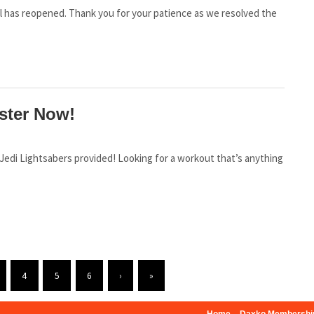
ool has reopened. Thank you for your patience as we resolved the
ster Now!
 a Jedi Lightsabers provided! Looking for a workout that’s anything
4
5
6
›
»