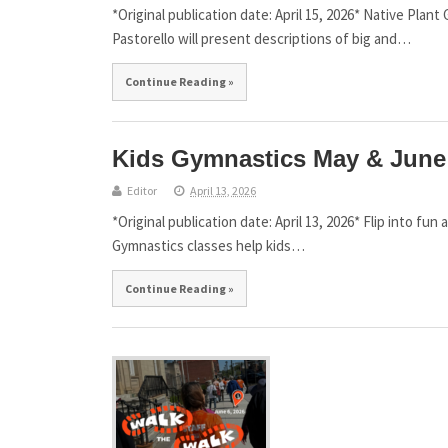
*Original publication date: April 15, 2026* Native Plan
Pastorello will present descriptions of big and…
Continue Reading »
Kids Gymnastics May & June 
Editor
April 13, 2026
*Original publication date: April 13, 2026* Flip into f
Gymnastics classes help kids…
Continue Reading »