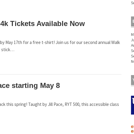
S
4k Tickets Available Now
M
J
May 17th for a free t-shirt! Join us for our second annual Walk
A
d stick…
S
S
N
ace starting May 8
back this spring! Taught by Jill Pace, RYT 500, this accessible class