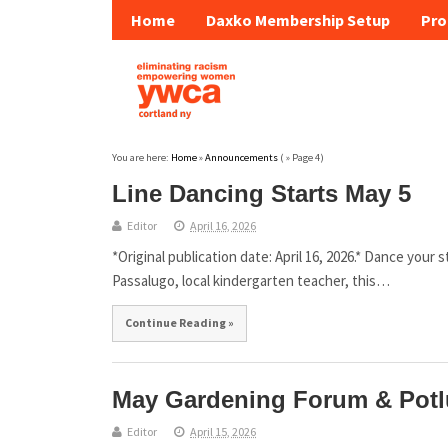
Home
Daxko Membership Setup
Pro
You are here:
Home
»
Announcements
( » Page 4)
Line Dancing Starts May 5
Editor
April 16, 2026
*Original publication date: April 16, 2026.* Dance your
Passalugo, local kindergarten teacher, this…
Continue Reading »
May Gardening Forum & Potl
Editor
April 15, 2026