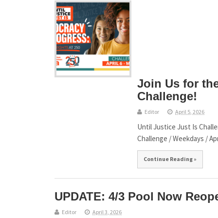
Join Us for the
Challenge!
Editor
April 5, 2026
Until Justice Just Is Chal
Challenge / Weekdays / Apr
Continue Reading »
UPDATE: 4/3 Pool Now Reop
Editor
April 3, 2026