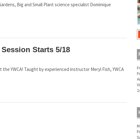
t Gardens, Big and Small Plant science specialist Dominique
Session Starts 5/18
F
un at the YWCA! Taught by experienced instructor Meryl Fish, YWCA
F
A
V
2
M
F
S