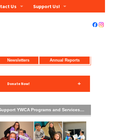
tact Us
Support Us!
Newsletters
Annual Reports
Donate Now!
Support YWCA Programs and Services…