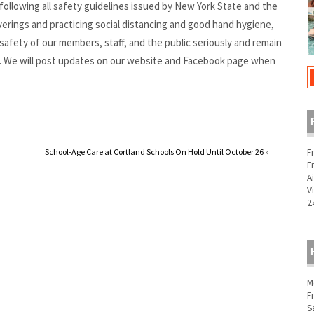
ollowing all safety guidelines issued by New York State and the
rings and practicing social distancing and good hand hygiene,
safety of our members, staff, and the public seriously and remain
. We will post updates on our website and Facebook page when
F
School-Age Care at Cortland Schools On Hold Until October 26
»
F
A
V
2
M
F
S