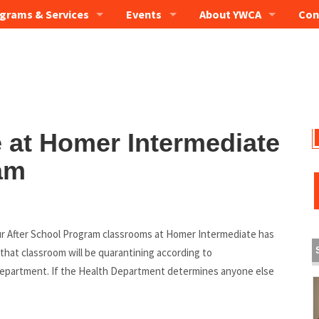
grams & Services
Events
About YWCA
Con
e at Homer Intermediate
am
our After School Program classrooms at Homer Intermediate has
that classroom will be quarantining according to
epartment. If the Health Department determines anyone else