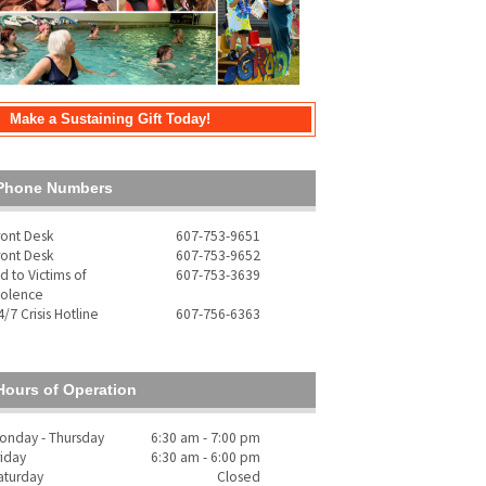
Make a Sustaining Gift Today!
Phone Numbers
ront Desk
607-753-9651
ront Desk
607-753-9652
id to Victims of
607-753-3639
iolence
4/7 Crisis Hotline
607-756-6363
Hours of Operation
onday - Thursday
6:30 am - 7:00 pm
riday
6:30 am - 6:00 pm
aturday
Closed