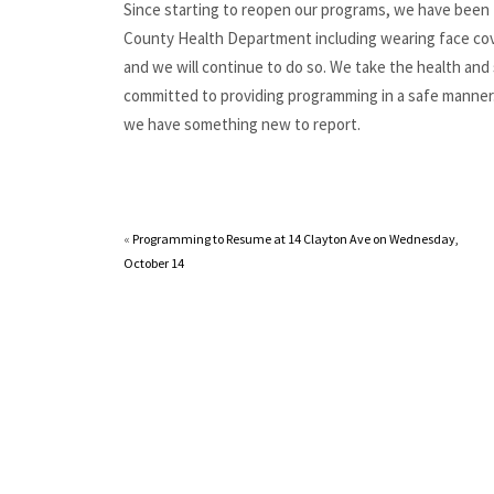
Since starting to reopen our programs, we have been f
County Health Department including wearing face cove
and we will continue to do so. We take the health and 
committed to providing programming in a safe manner
we have something new to report.
«
Programming to Resume at 14 Clayton Ave on Wednesday,
October 14