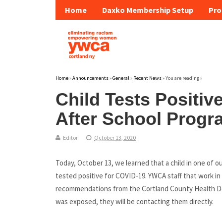
Home
Daxko Membership Setup
Pro
Home
»
Announcements
»
General
»
Recent News
» You are reading »
Child Tests Positiv
After School Progr
Editor
October 13, 2020
Today, October 13, we learned that a child in one of 
tested positive for COVID-19. YWCA staff that work in 
recommendations from the Cortland County Health D
was exposed, they will be contacting them directly.