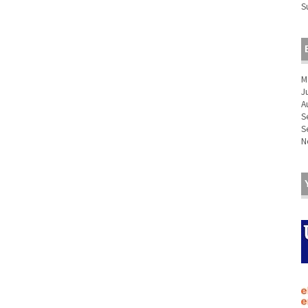
S
M
J
A
S
S
N