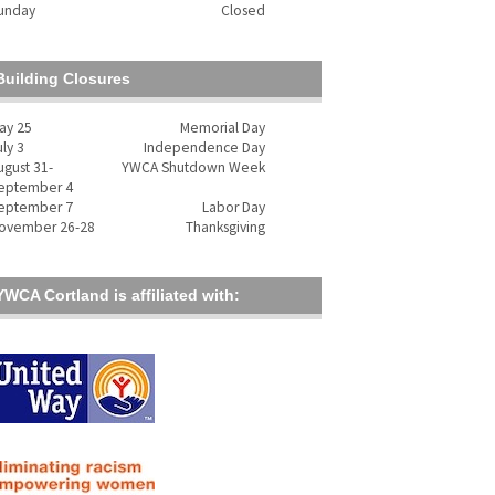
unday
Closed
Building Closures
ay 25
Memorial Day
uly 3
Independence Day
ugust 31-
YWCA Shutdown Week
eptember 4
eptember 7
Labor Day
ovember 26-28
Thanksgiving
YWCA Cortland is affiliated with: