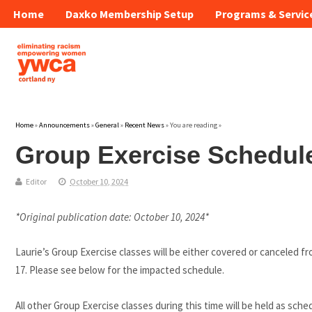
Home
Daxko Membership Setup
Programs & Servic
Home
»
Announcements
»
General
»
Recent News
» You are reading »
Group Exercise Schedule
Editor
October 10, 2024
*Original publication date: October 10, 2024*
Laurie’s Group Exercise classes will be either covered or canceled
17. Please see below for the impacted schedule.
All other Group Exercise classes during this time will be held as sche