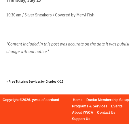
Thursday, July 25
10:30 am / Silver Sneakers / Covered by Meryl Fish
*Content included in this post was accurate on the date it was publis
change without notice.*
«
Free Tutoring Services for Grades K-12
Copyright ©2026. ywca of cortland
Home
Daxko Membership Setup
Programs & Services
Events
About YWCA
Contact Us
Support Us!