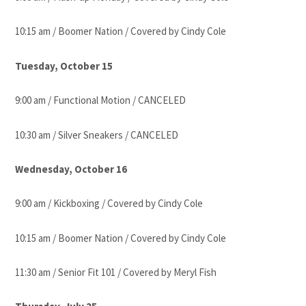
10:15 am / Boomer Nation / Covered by Cindy Cole
Tuesday, October 15
9:00 am / Functional Motion / CANCELED
10:30 am / Silver Sneakers / CANCELED
Wednesday, October 16
9:00 am / Kickboxing / Covered by Cindy Cole
10:15 am / Boomer Nation / Covered by Cindy Cole
11:30 am / Senior Fit 101 / Covered by Meryl Fish