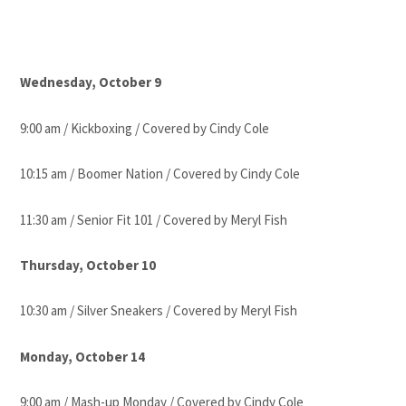
Wednesday, October 9
9:00 am / Kickboxing / Covered by Cindy Cole
10:15 am / Boomer Nation / Covered by Cindy Cole
11:30 am / Senior Fit 101 / Covered by Meryl Fish
Thursday, October 10
10:30 am / Silver Sneakers / Covered by Meryl Fish
Monday, October 14
9:00 am / Mash-up Monday / Covered by Cindy Cole