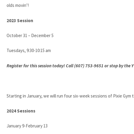
olds movin’!
2023 Session
October 31 – December 5
Tuesdays, 9:30-10:15 am
Register for this session today! Call (607) 753-9651 or stop by the
Starting in January, we will run four six-week sessions of Pixie Gym
2024 Sessions
January 9-February 13