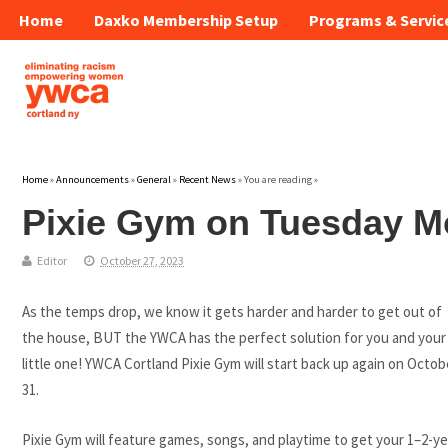
Home
Daxko Membership Setup
Programs & Servic
Home
»
Announcements
»
General
»
Recent News
» You are reading »
Pixie Gym on Tuesday M
Editor
October 27, 2023
As the temps drop, we know it gets harder and harder to get out of
the house, BUT the YWCA has the perfect solution for you and your
little one! YWCA Cortland Pixie Gym will start back up again on Octob
31.
Pixie Gym will feature games, songs, and playtime to get your 1–2-ye