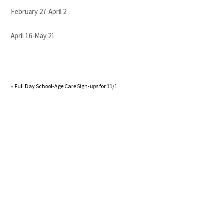
February 27-April 2
April 16-May 21
«
Full Day School-Age Care Sign-ups for 11/1