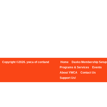
Copyright ©2026. ywca of cortland
Home
Daxko Membership Setup
Programs & Services
Events
About YWCA
Contact Us
Support Us!