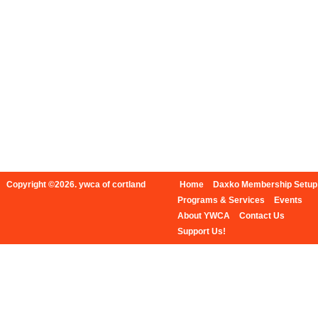
Copyright ©2026. ywca of cortland
Home
Daxko Membership Setup
Programs & Services
Events
About YWCA
Contact Us
Support Us!