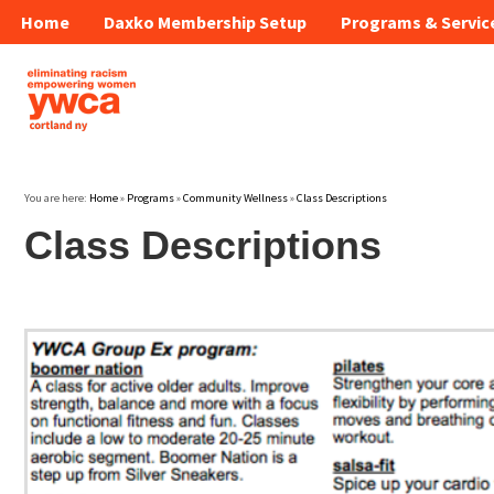
Home
Daxko Membership Setup
Programs & Servic
You are here:
Home
»
Programs
»
Community Wellness
»
Class Descriptions
Class Descriptions