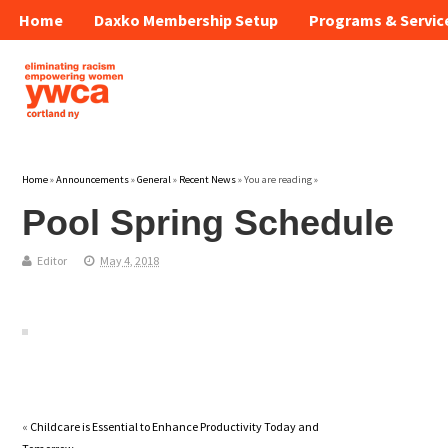
Home
Daxko Membership Setup
Programs & Servic
Home
»
Announcements
»
General
»
Recent News
» You are reading »
Pool Spring Schedule
Editor
May 4, 2018
«
Childcare is Essential to Enhance Productivity Today and