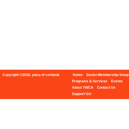
Copyright ©2026. ywca of cortland
Home
Daxko Membership Setup
Programs & Services
Events
About YWCA
Contact Us
Support Us!