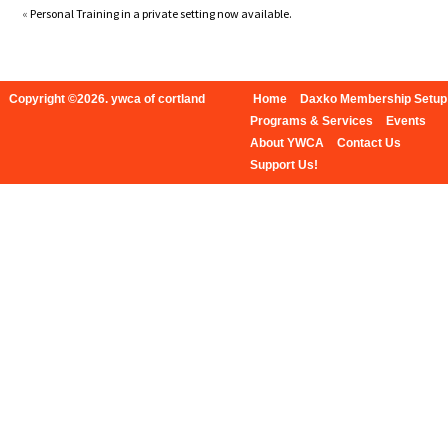
«
Personal Training in a private setting now available.
Copyright ©2026. ywca of cortland
Home
Daxko Membership Setup
Programs & Services
Events
About YWCA
Contact Us
Support Us!