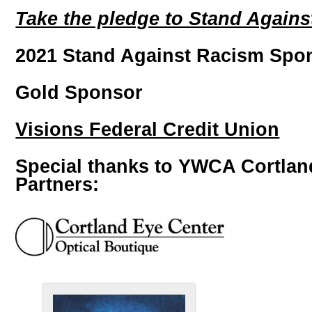
Take the pledge to Stand Agains
2021 Stand Against Racism Spo
Gold Sponsor
Visions Federal Credit Union
Special thanks to YWCA Cortlan
Partners: