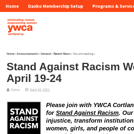
Home
Daxko Membership Setup
Programs & Servic
Home
»
Announcements
»
General
»
Recent News
» You are reading »
Stand Against Racism We
April 19-24
Editor
April 16, 2021
Please join with YWCA Cortlan
for
Stand Against Racism
. Our
injustice, transform institutio
women, girls, and people of c