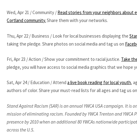
Wed, Apr 21 / Community /
Read stories from your neighbors about ex
Cortland community.
Share them with your networks.
Thu, Apr 22 / Business / Look for local businesses displaying the
Sta
taking the pledge. Share photos on social media and tag us on
Faceb
Fri, Apr 23 / Action / Show your commitment to racial justice.
Take the
pledge, you will have access to social media graphics that we hope yo
Sat, Apr 24 / Education / Attend
a live book reading for local youth
, a
authors of color. Share your must-read lists for all ages and tag us on
Stand Against Racism (SAR) is an annual YWCA USA campaign. It is one p
mission of eliminating racism. Founded by YWCA Trenton and YWCA Pr
presence by 2010 when an additional 80 YWCAs nationwide participat
across the U.S.