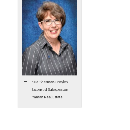
Sue Sherman-Broyles
Licensed Salesperson
Yaman Real Estate