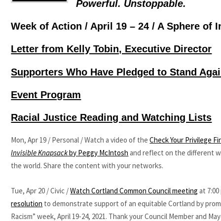
Powerful. Unstoppable.
Week of Action / April 19 – 24 / A Sphere of 
Letter from Kelly Tobin, Executive Director
Supporters Who Have Pledged to Stand Aga
Event Program
Racial Justice Reading and Watching Lists
Mon, Apr 19 / Personal / Watch a video of the
Check Your Privilege Fi
Invisible Knapsack
by Peggy McIntosh
and reflect on the different 
the world. Share the content with your networks.
Tue, Apr 20 / Civic /
Watch Cortland Common Council meeting
at 7:00
resolution
to demonstrate support of an equitable Cortland by prom
Racism” week, April 19-24, 2021. Thank your Council Member and Mayo